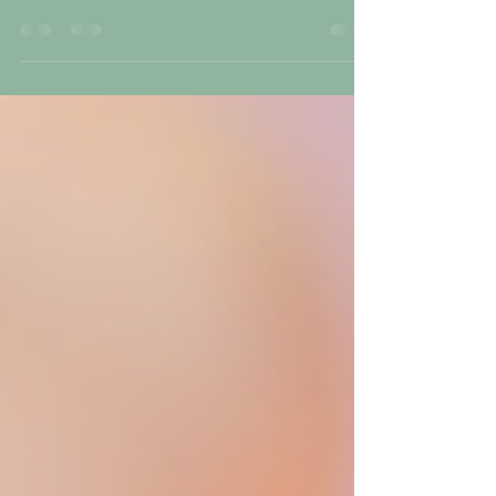
X nails have become a popular choice for those who want
beautiful, durable nails without the damage often caused by
traditional acrylics. I’ve seen many clients enjoy the benefits
of Gel-X, and I want to share why this method stands out. If
you want nails that last, feel light, and look natural, Gel-X
might be the perfect option. Why Gel-X Nails Last Longer
and Stay Durable One of the biggest advantages of Gel-X na