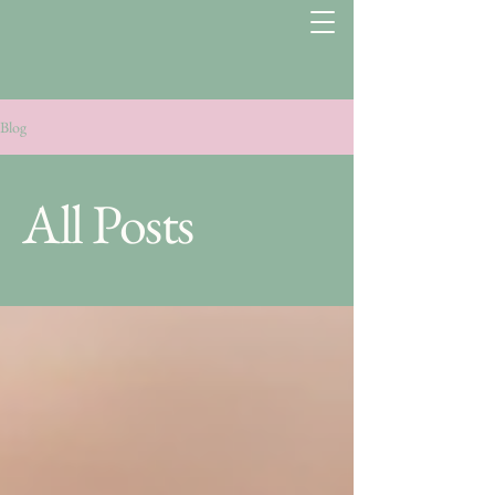
Blog
All Posts