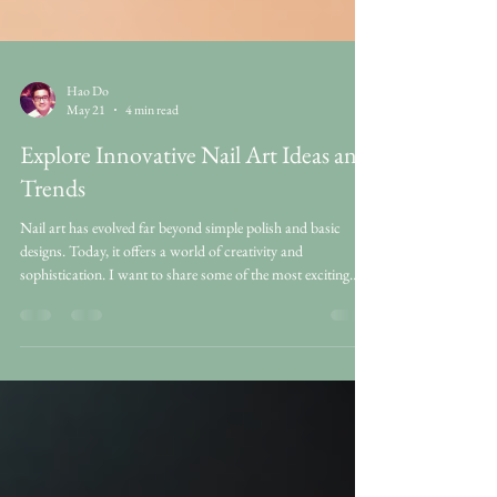
Hao Do
May 21
4 min read
Explore Innovative Nail Art Ideas and
Trends
Nail art has evolved far beyond simple polish and basic
designs. Today, it offers a world of creativity and
sophistication. I want to share some of the most exciting
innovative nail art ideas and trends that bring elegance and
fun to your nails. Whether you prefer subtle styles or bold
statements, there is something fresh and inspiring for
everyone. Discovering Innovative Nail Art Ideas When I
think about innovative nail art ideas, I imagine designs that