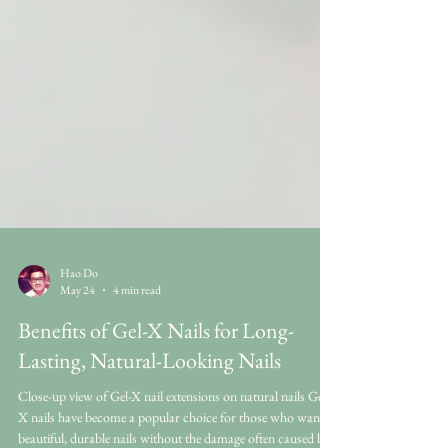
Hao Do
May 24
4 min read
Benefits of Gel-X Nails for Long-
Lasting, Natural-Looking Nails
Close-up view of Gel-X nail extensions on natural nails Gel-