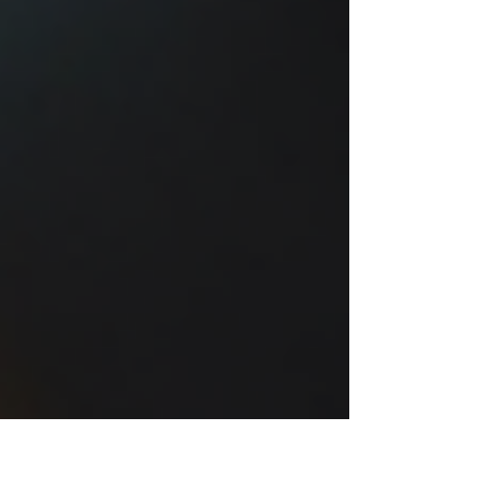
combine creativity wi